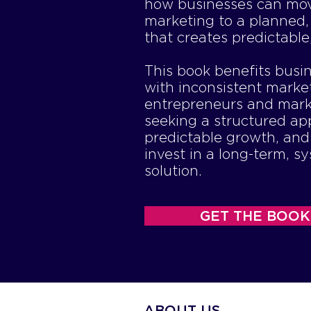
how businesses can mo
marketing to a planned,
that creates predictable
This book benefits busi
with inconsistent marke
entrepreneurs and mark
seeking a structured ap
predictable growth, an
invest in a long-term, s
solution.
GET THE BOOK
ABOUT US