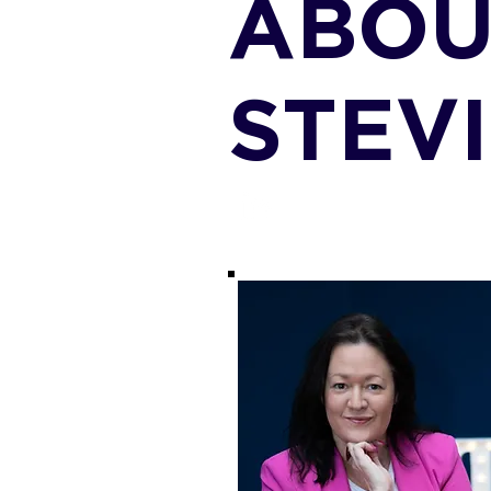
ABOU
STEV