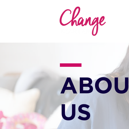
ABOU
US