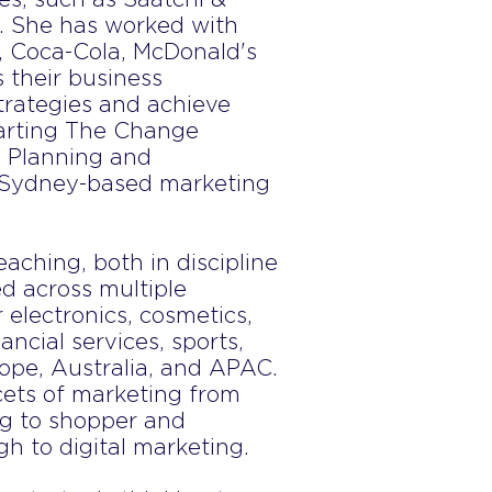
. She has worked with
l, Coca-Cola, McDonald's
 their business
strategies and achieve
tarting The Change
ic Planning and
 Sydney-based marketing
eaching, both in discipline
d across multiple
 electronics, cosmetics,
ancial services, sports,
ope, Australia, and APAC.
cets of marketing from
ng to shopper and
h to digital marketing.