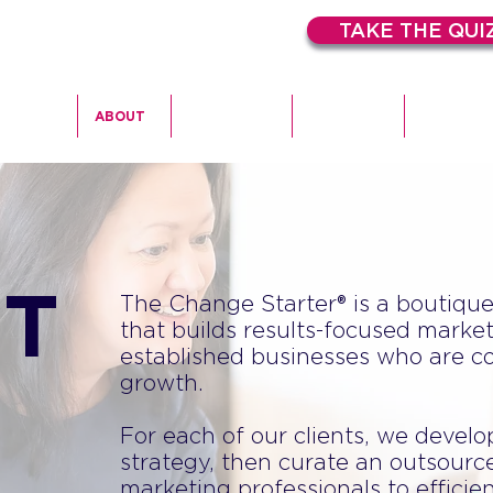
TAKE THE QUI
HOME
ABOUT
EXPERTISE
SERVICES
CASE STU
T
The Change Starter® is a boutiqu
that builds results-focused market
established businesses who are c
growth.
For each of our clients, we devel
strategy, then curate an outsource
marketing professionals to efficie