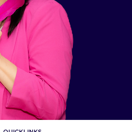
QUICKLINKS