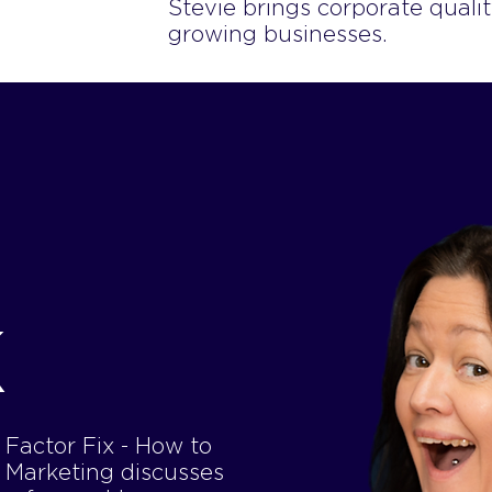
Stevie brings corporate qualit
growing businesses.
K
Factor Fix - How to
m Marketing discusses