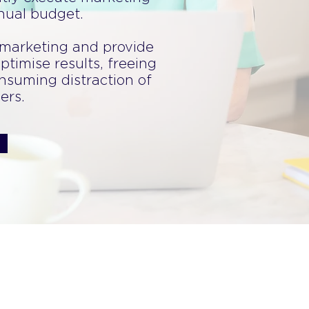
nnual budget.
 marketing and provide
ptimise results, freeing
nsuming distraction of
ers.