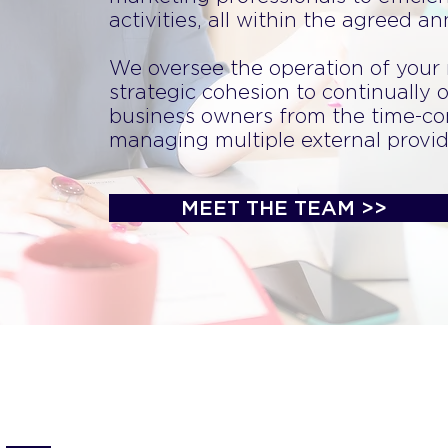
activities, all within the agreed a
We oversee the operation of your
strategic cohesion to continually o
business owners from the time-co
managing multiple external provid
MEET THE TEAM >>