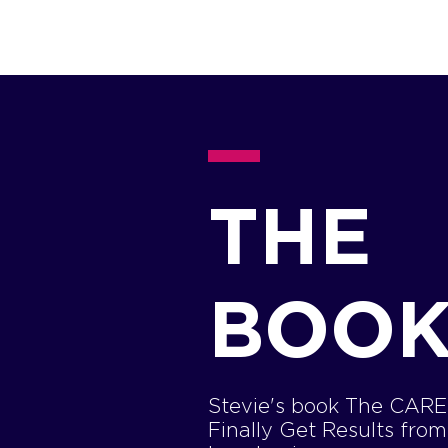
THE
BOO
Stevie's book The CARE 
Finally Get Results fro