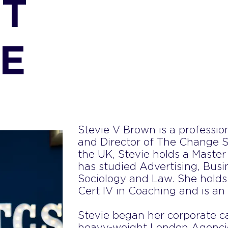
T
IE
Stevie V Brown is a professi
and Director of The Change St
the UK, Stevie holds a Master
has studied Advertising, Bus
Sociology and Law. She holds
Cert IV in Coaching and is an
Stevie began her corporate ca
heavy-weight London Agencie