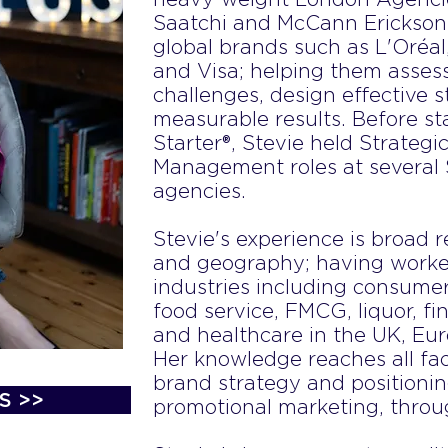
Saatchi and McCann Erickson
global brands such as L'Oréa
and Visa; helping them assess
challenges, design effective 
measurable results. Before s
Starter®, Stevie held Strateg
Management roles at several
agencies.
Stevie's experience is broad r
and geography; having worke
industries including consumer
food service, FMCG, liquor, fin
and healthcare in the UK, Eur
Her knowledge reaches all fa
brand strategy and positioni
S >>
promotional marketing, throug