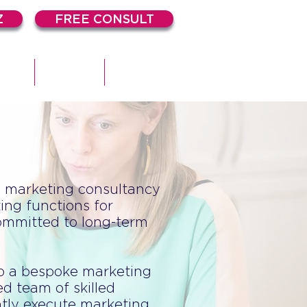
Z
FREE CONSULT
DIES
ARTICLES
CONTACT
e marketing consultancy
ing functions for
ommitted to long-term
op a bespoke marketing
d team of skilled
ntly execute marketing