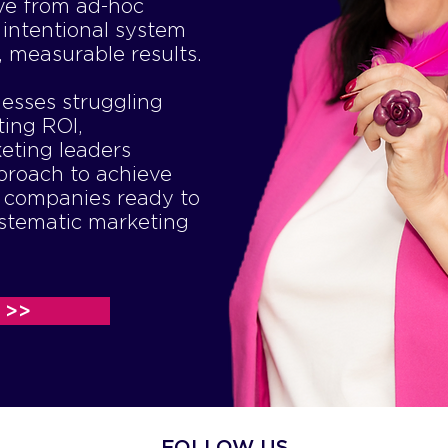
ve from ad-hoc
 intentional system
, measurable results.
nesses struggling
ting ROI,
eting leaders
proach to achieve
d companies ready to
ystematic marketing
 >>
FOLLOW US