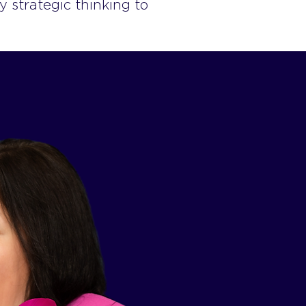
y strategic thinking to