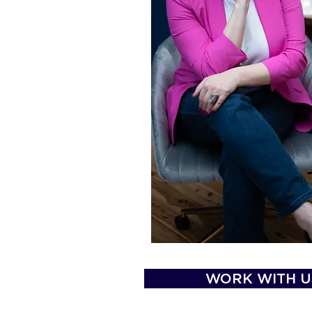
WORK WITH U