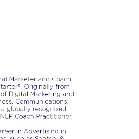
onal Marketer and Coach
arter®. Originally from
 of Digital Marketing and
iness, Communications,
 a globally recognised
 NLP Coach Practitioner.
reer in Advertising in
s, such as Saatchi &