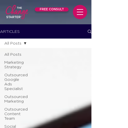
FREE CONSULT
ARTICLES
All Posts
All Posts
Marketing
Strategy
Outsourced
Google
Ads
Specialist
Outsourced
Marketing
Outsourced
Content
Team
Social