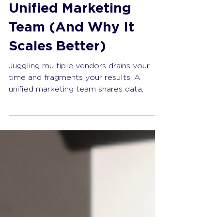
The Anatomy of a
Unified Marketing
Team (And Why It
Scales Better)
Juggling multiple vendors drains your
time and fragments your results. A
unified marketing team shares data,
aligns strategy, and scales without
adding complexity. Stop managing chaos
and start building a competitive
advantage.