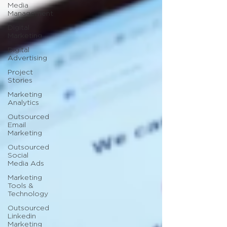
Media
Management
Digital
Marketing
Digital
Advertising
Project
Stories
Marketing
Analytics
Outsourced
Email
Marketing
Outsourced
Social
Media Ads
Marketing
Tools &
Technology
Outsourced
Linkedin
Marketing