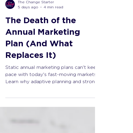
The Change Starter
5 days ago
4 min read
The Death of the
Annual Marketing
Plan (And What
Replaces It)
Static annual marketing plans can't keep
pace with today's fast-moving markets.
Learn why adaptive planning and strong
leadership deliver better results.