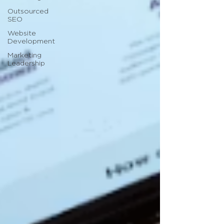
Outsourced
SEO
Website
Development
Marketing
Leadership