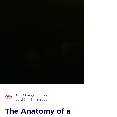
The Change Starter
Jul 20
3 min read