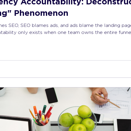
ency Accountability: Deconstru
ing" Phenomenon
s SEO, SEO blames ads, and ads blame the landing page, 
ability only exists when one team owns the entire funnel