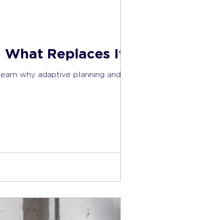
 What Replaces It)
Learn why adaptive planning and