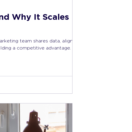
nd Why It Scales
arketing team shares data, aligns
ilding a competitive advantage.