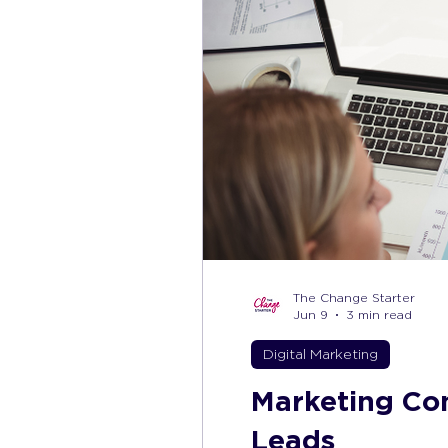
The Change Starter
Jun 9
3 min read
Digital Marketing
Marketing Con
Leads