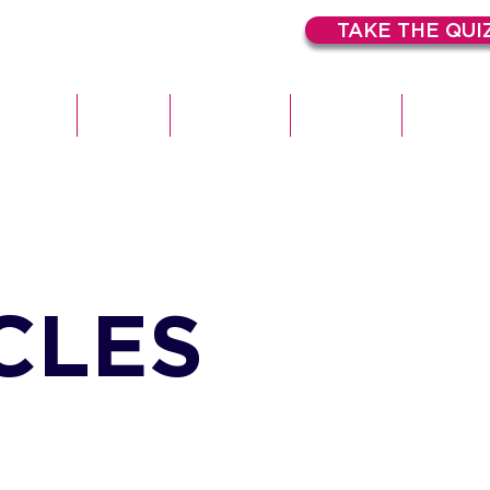
TAKE THE QUI
HOME
ABOUT
EXPERTISE
SERVICES
CASE STU
CLES