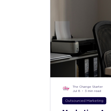
The Change Starter
Jul 8
3 min read
Outsourced Marketing