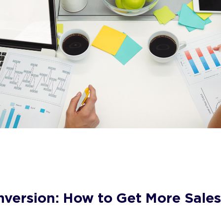
version: How to Get More Sale