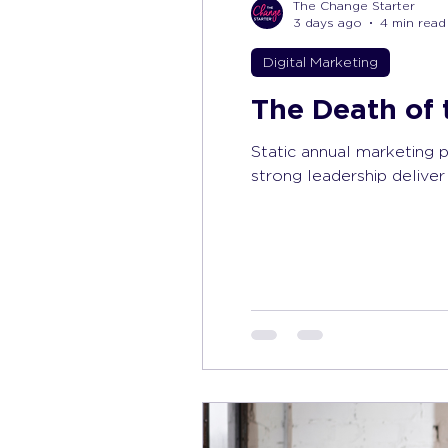
The Change Starter
3 days ago
4 min read
Digital Marketing
The Death of 
Static annual marketing 
strong leadership deliver 