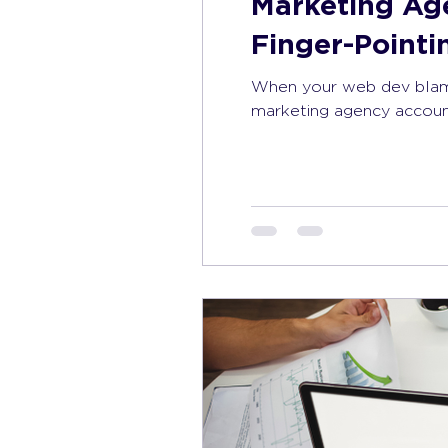
Marketing Ag
Finger-Point
When your web dev blame
marketing agency account