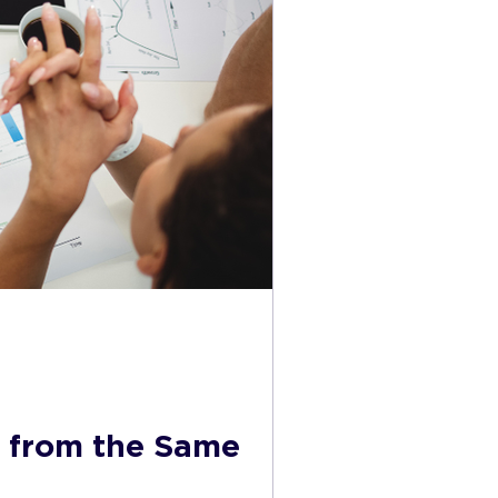
s from the Same