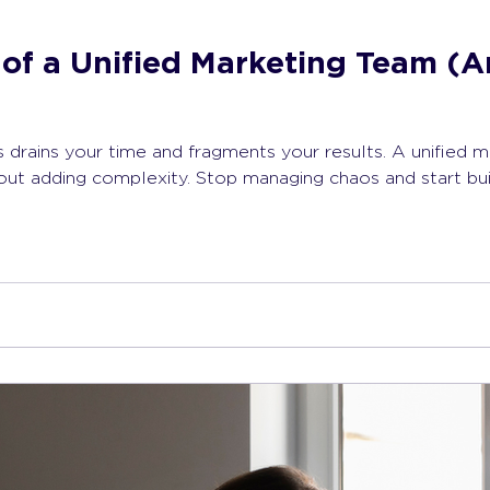
of a Unified Marketing Team (A
 drains your time and fragments your results. A unified m
hout adding complexity. Stop managing chaos and start bu