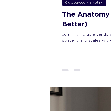
Outsourced Marketing
The Anatomy 
Better)
Juggling multiple vendors
strategy, and scales wit