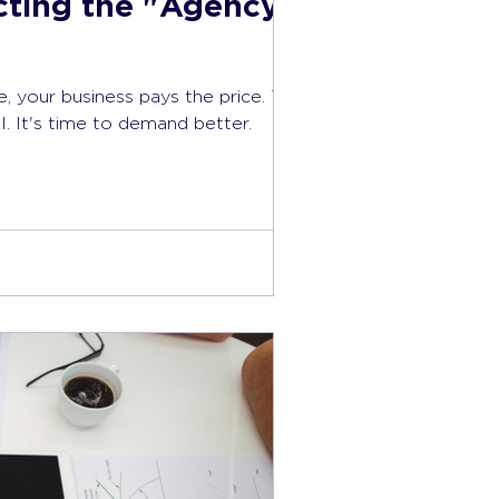
cting the "Agency
your business pays the price. True
. It's time to demand better.