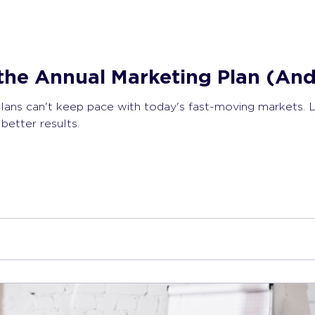
the Annual Marketing Plan (And
plans can't keep pace with today's fast-moving markets. 
better results.