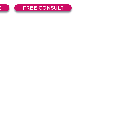
Z
FREE CONSULT
DIES
ARTICLES
CONTACT