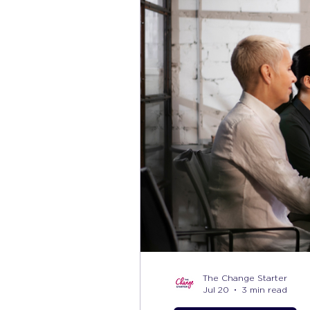
The Change Starter
Jul 20
3 min read