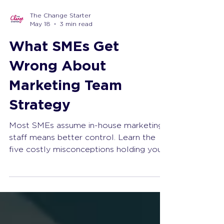
The Change Starter
May 18
3 min read
What SMEs Get
Wrong About
Marketing Team
Strategy
Most SMEs assume in-house marketing
staff means better control. Learn the
five costly misconceptions holding your
business back and discover a smarter
approach that delivers measurable
growth.