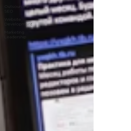
Outsourced
SEO
Website
Development
Marketing
Leadership