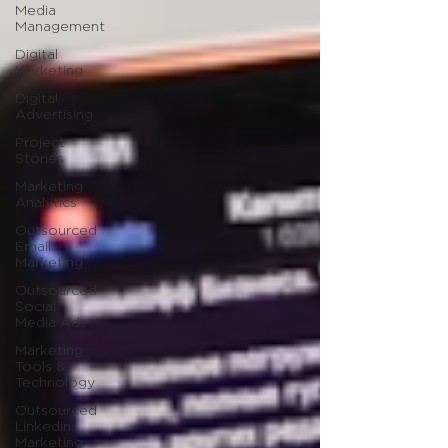
Media
Management
Digital
Marketing
Digital
Advertising
Project
Stories
Marketing
Analytics
Outsourced
Email
Marketing
Outsourced
Social
Media Ads
Marketing
Tools &
Technology
Outsourced
Linkedin
Marketing