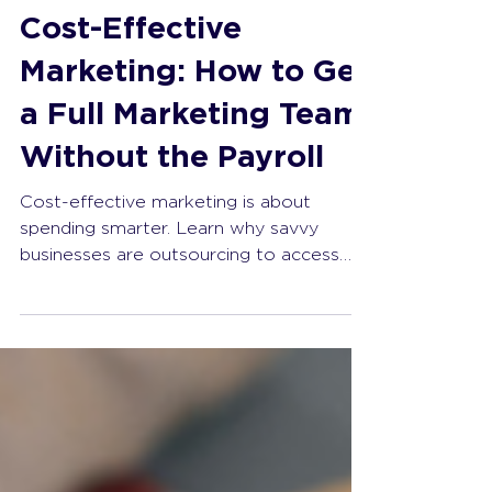
The Change Starter
May 4
4 min read
Cost-Effective
Marketing: How to Get
a Full Marketing Team
Without the Payroll
Cost-effective marketing is about
spending smarter. Learn why savvy
businesses are outsourcing to access
expert strategy, reduce overhead, and
achieve measurable growth.