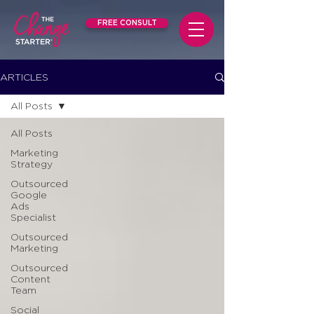
FREE CONSULT
ARTICLES
All Posts
All Posts
Marketing
Strategy
Outsourced
Google
Ads
Specialist
Outsourced
Marketing
Outsourced
Content
Team
Social