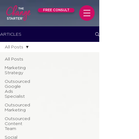
FREE CONSULT
ARTICLES
All Posts
All Posts
Marketing
Strategy
Outsourced
Google
Ads
Specialist
Outsourced
Marketing
Outsourced
Content
Team
Social