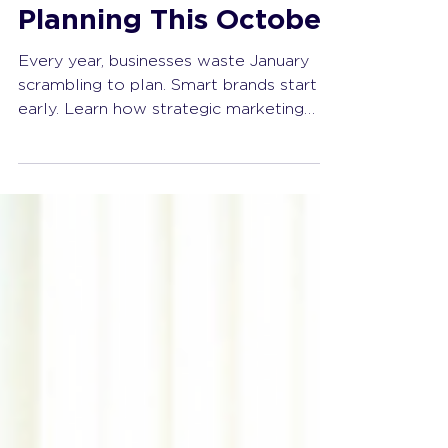
Get a Head Start with
Strategic Marketing
Planning This October
Every year, businesses waste January
scrambling to plan. Smart brands start
early. Learn how strategic marketing
planning in October sets you up for
success, clarity, and real momentum in
the new year.