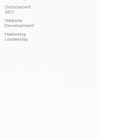
Outsourced
SEO
Website
Development
Marketing
Leadership