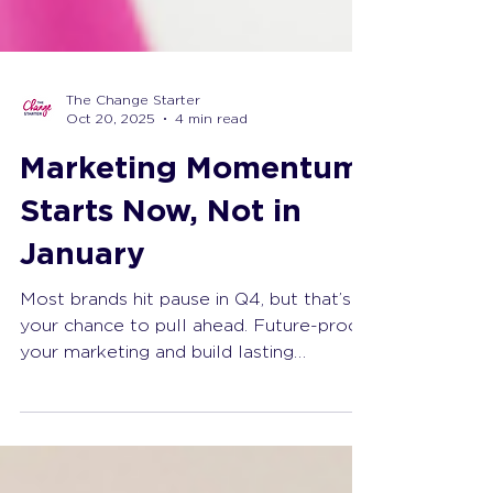
The Change Starter
Oct 20, 2025
4 min read
Marketing Momentum
Starts Now, Not in
January
Most brands hit pause in Q4, but that’s
your chance to pull ahead. Future-proof
your marketing and build lasting
marketing momentum now.