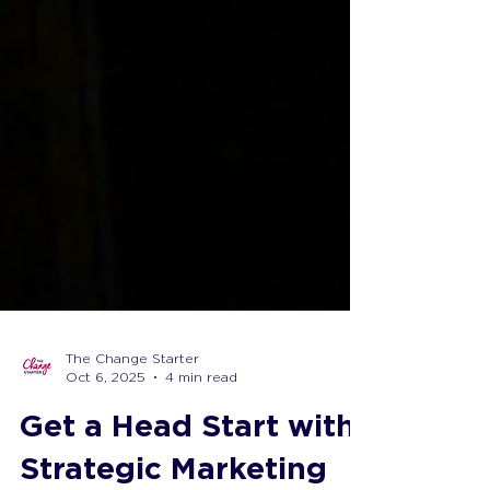
The Change Starter
Oct 6, 2025
4 min read