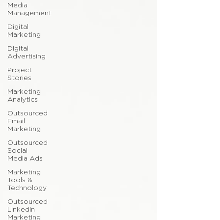
Media
Management
Digital
Marketing
Digital
Advertising
Project
Stories
Marketing
Analytics
Outsourced
Email
Marketing
Outsourced
Social
Media Ads
Marketing
Tools &
Technology
Outsourced
Linkedin
Marketing