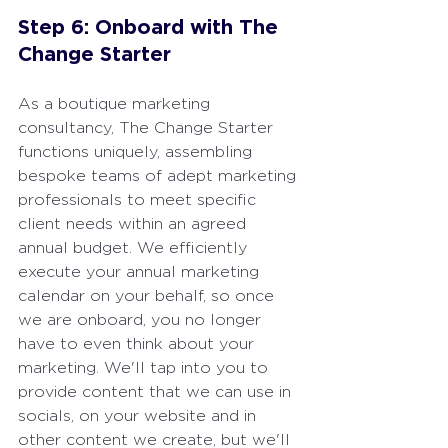
Step 6: Onboard with The 
Change Starter
As a boutique marketing 
consultancy, The Change Starter 
functions uniquely, assembling 
bespoke teams of adept marketing 
professionals to meet specific 
client needs within an agreed 
annual budget. We efficiently 
execute your annual marketing 
calendar on your behalf, so once 
we are onboard, you no longer 
have to even think about your 
marketing. We'll tap into you to 
provide content that we can use in 
socials, on your website and in 
other content we create, but we'll 