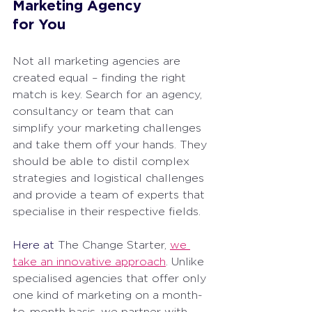
Marketing Agency 
for You
Not all marketing agencies are 
created equal – finding the right 
match is key. Search for an agency, 
consultancy or team that can 
simplify your marketing challenges 
and take them off your hands. They 
should be able to distil complex 
strategies and logistical challenges 
and provide a team of experts that 
specialise in their respective fields.
Here at 
The Change Starter, 
we 
take an innovative approach
. Unlike 
specialised agencies that offer only 
one kind of marketing on a month-
to-month basis, we partner with 