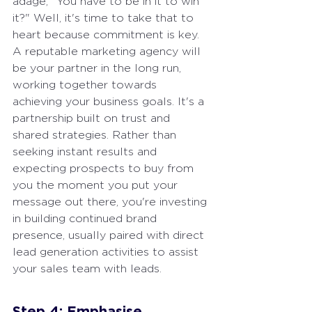
adage, "You have to be in it to win 
it?" Well, it's time to take that to 
heart because commitment is key. 
A reputable marketing agency will 
be your partner in the long run, 
working together towards 
achieving your business goals. It's a 
partnership built on trust and 
shared strategies. Rather than 
seeking instant results and 
expecting prospects to buy from 
you the moment you put your 
message out there, you're investing 
in building continued brand 
presence, usually paired with direct 
lead generation activities to assist 
your sales team with leads.
Step 4: Emphasise 