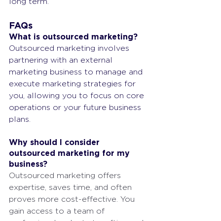
long term.
FAQs
What is outsourced marketing?
Outsourced marketing involves 
partnering with an external 
marketing business to manage and 
execute marketing strategies for 
you, allowing you to focus on core 
operations or your future business 
plans.
Why should I consider 
outsourced marketing for my 
business?
Outsourced marketing offers 
expertise, saves time, and often 
proves more cost-effective. You 
gain access to a team of 