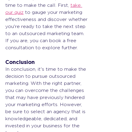
time to make the call. First, 
take 
our quiz
 to gauge your marketing 
effectiveness and discover whether 
you're ready to take the next step 
to an outsourced marketing team. 
If you are, you can book a free 
consultation to explore further.
Conclusion
In conclusion, it's time to make the 
decision to pursue outsourced 
marketing. With the right partner, 
you can overcome the challenges 
that may have previously hindered 
your marketing efforts. However, 
be sure to select an agency that is 
knowledgeable, dedicated, and 
invested in your business for the 