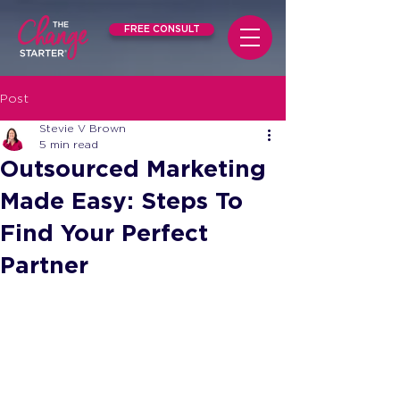
FREE CONSULT
Post
Stevie V Brown
5 min read
Outsourced Marketing
Made Easy: Steps To
Find Your Perfect
Partner