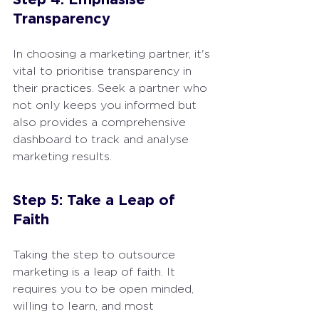
Transparency
In choosing a marketing partner, it's 
vital to prioritise transparency in 
their practices. Seek a partner who 
not only keeps you informed but 
also provides a comprehensive 
dashboard to track and analyse 
marketing results.
Step 5: Take a Leap of 
Faith
Taking the step to outsource 
marketing is a leap of faith. It 
requires you to be open minded, 
willing to learn, and most 