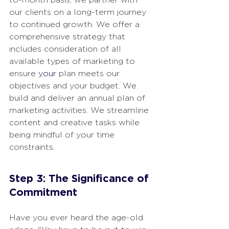
our clients on a long-term journey 
to continued growth. We offer a 
comprehensive strategy that 
includes consideration of all 
available types of marketing to 
ensure 
your
 plan meets our 
objectives and your budget. We 
build and deliver an annual plan of 
marketing activities. We streamline 
content and creative tasks while 
being mindful of your time 
constraints.
Step 3: The Significance of 
Commitment
Have you ever heard the age-old 