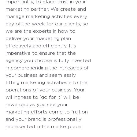
importantly, to place trust in your 
marketing partner. We create and 
manage marketing activities every 
day of the week for our clients, so 
we are the experts in how to 
deliver your marketing plan 
effectively and efficiently. It's 
imperative to ensure that the 
agency you choose is fully invested 
in comprehending the intricacies of 
your business and seamlessly 
fitting marketing activities into the 
operations of your business. Your 
willingness to 'go for it' will be 
rewarded as you see your 
marketing efforts come to fruition 
and your brand is professionally 
represented in the marketplace.