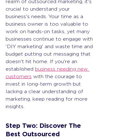
realm of outsourced marketing, it's 
crucial to understand your 
business's needs. Your time as a 
business owner is too valuable to 
work on hands-on tasks, yet many 
businesses continue to engage with 
'DIY marketing' and waste time and 
budget putting out messaging that 
doesn't hit home. If you're an 
established 
business needing new 
customers
 with the courage to 
invest in long-term growth but 
lacking a clear understanding of 
marketing, keep reading for more 
insights.
Step Two: Discover The 
Best Outsourced 