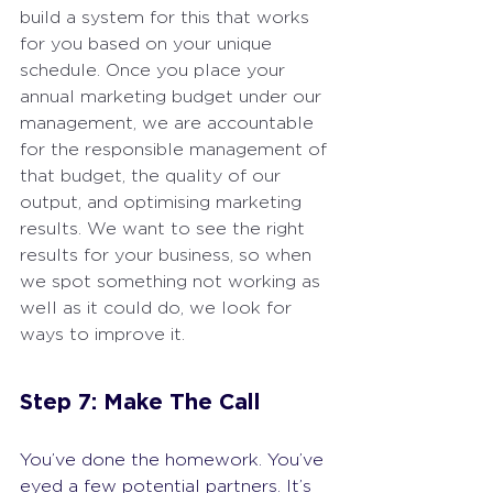
build a system for this that works 
for you based on your unique 
schedule. Once you place your 
annual marketing budget under our 
management, we are accountable 
for the responsible management of 
that budget, the quality of our 
output, and optimising marketing 
results. We want to see the right 
results for your business, so when 
we spot something not working as 
well as it could do, we look for 
ways to improve it.
Step 7: Make The Call
You’ve done the homework. You’ve 
eyed a few potential partners. It’s 