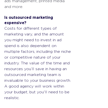
ads management, printed media 
and more.
Is outsourced marketing 
expensive?
Costs for different types of 
marketing vary, and the amount 
you might need to invest in ad 
spend is also dependent on 
multiple factors, including the niche 
or competitive nature of your 
industry. The value of the time and 
resources you’ll save in having an 
outsourced marketing team is 
invaluable to your business growth. 
A good agency will work within 
your budget, but you'll need to be 
realistic.