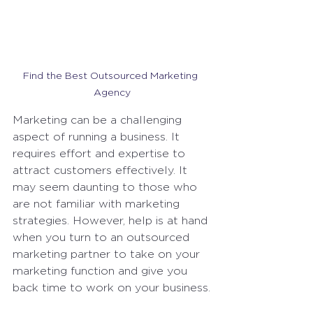
Find the Best Outsourced Marketing 
Agency
Marketing can be a challenging 
aspect of running a business. It 
requires effort and expertise to 
attract customers effectively. It 
may seem daunting to those who 
are not familiar with marketing 
strategies. However, help is at hand 
when you turn to an outsourced 
marketing partner to take on your 
marketing function and give you 
back time to work on your business.