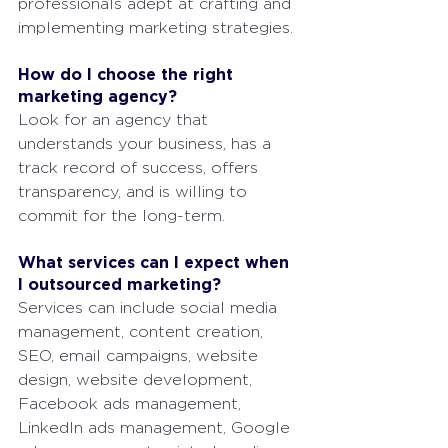
professionals adept at crafting and 
implementing marketing strategies.
How do I choose the right 
marketing agency?
Look for an agency that 
understands your business, has a 
track record of success, offers 
transparency, and is willing to 
commit for the long-term.
What services can I expect when 
I outsourced marketing?
Services can include social media 
management, content creation, 
SEO, email campaigns, website 
design, website development, 
Facebook ads management, 
LinkedIn ads management, Google 