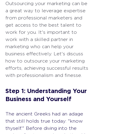
Outsourcing your marketing can be 
a great way to leverage expertise 
from professional marketers and 
get access to the best talent to 
work for you. It's important to 
work with a skilled partner in 
marketing who can help your 
business effectively. Let's discuss 
how to outsource your marketing 
efforts, achieving successful results 
with professionalism and finesse.
Step 1: Understanding Your 
Business and Yourself
The ancient Greeks had an adage 
that still holds true today: "know 
thyself." Before diving into the 